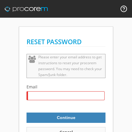
RESET PASSWORD
Please enter your email address to get
instructions to reset your procorem
password. You may need to check your
Spam/Junk folder.
Email
Continue