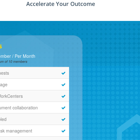
Accelerate Your Outcome
s
mber / Per Month
imum of 10 members
uests
rage
WorkCenters
ment collaboration
bled
ask management