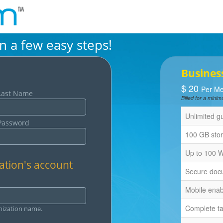
in a few easy steps!
Busines
$
20
Per Me
Last Name
Billed for a min
Unlimited g
Password
100 GB sto
Up to 100 
ation's account
Secure docu
Mobile ena
Complete t
nization name.