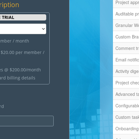
Project app
ription
Auditable pr
 TRIAL
Granular W
Custom Bra
ember / month
Comment tr
)
$20.00 per member /
Email notifi
es @
$200.00/month
Activity dige
rd billing details
Project chec
Advanced ta
Configurable
rd
Custom task
Onboarding 