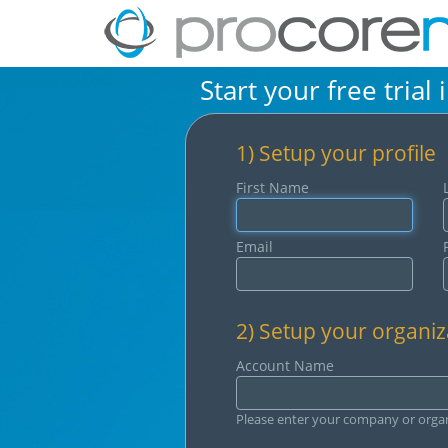
Start your free trial 
1) Setup your profile
First Name
Email
2) Setup your organiz
Account Name
Please enter your company or orga