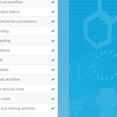
roval workflow
oject history
orkCenter permissions
nding
acking
cations
st
klists
sk workflow
 security roles
 roles
and training services