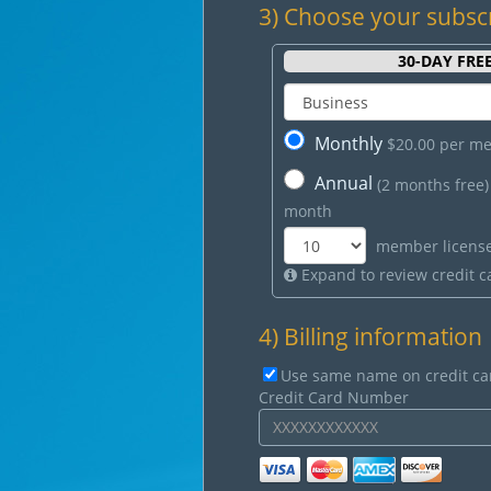
3) Choose your subsc
30
-DAY FREE
Monthly
$20.00 per m
Annual
(2 months free
month
member licens
Expand to review credit ca
4) Billing information
Use same name on credit ca
Credit Card Number